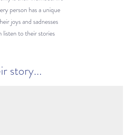
very person has a unique
their joys and sadnesses
isten to their stories
r story...