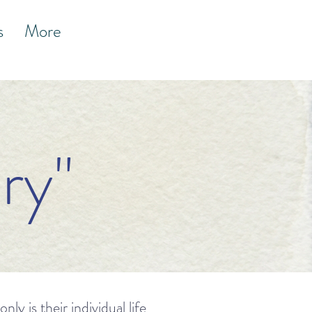
s
More
ry"
y is their individual life