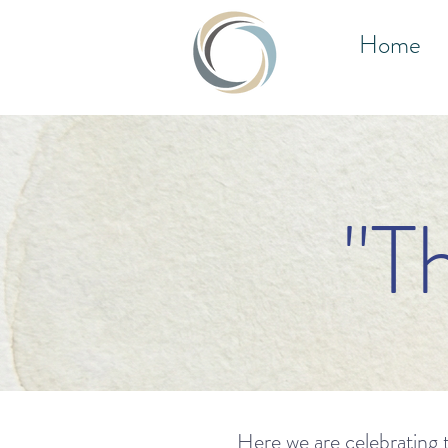
Home
"T
Here we are celebrating t