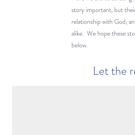
story important, but thei
relationship with God, and
alike. We hope these stor
below.
Let the r