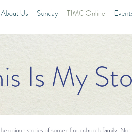
About Us
Sunday
TIMC Online
Event
his Is My Sto
he unique stories of some of our church family. Not onl