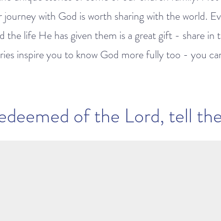
r journey with God is worth sharing with the world. E
 the life He has given them is a great gift - share in 
ies inspire you to know God more fully too - you can l
edeemed of the Lord, tell thei