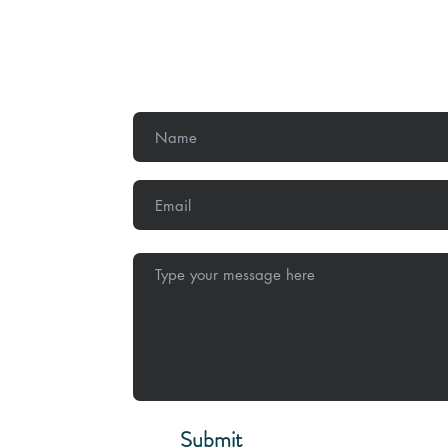
Get In Touch
,
Methodist
Submit
Stay Conne