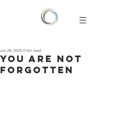
Jun 26, 2025
2 min read
YOU ARE NOT
FORGOTTEN