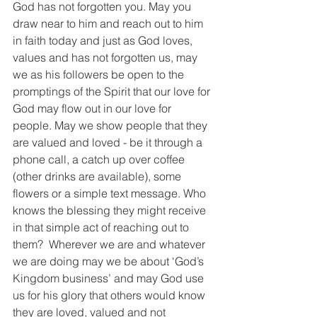
God has not forgotten you. May you 
draw near to him and reach out to him 
in faith today and just as God loves, 
values and has not forgotten us, may 
we as his followers be open to the 
promptings of the Spirit that our love for 
God may flow out in our love for 
people. May we show people that they 
are valued and loved - be it through a 
phone call, a catch up over coffee 
(other drinks are available), some 
flowers or a simple text message. Who 
knows the blessing they might receive 
in that simple act of reaching out to 
them?  Wherever we are and whatever 
we are doing may we be about ‘God’s 
Kingdom business’ and may God use 
us for his glory that others would know 
they are loved, valued and not 