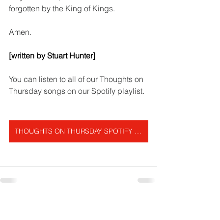
forgotten by the King of Kings.
Amen.   
[written by Stuart Hunter]
You can listen to all of our Thoughts on 
Thursday songs on our Spotify playlist.
THOUGHTS ON THURSDAY SPOTIFY PLAYLIST
Get In Touch