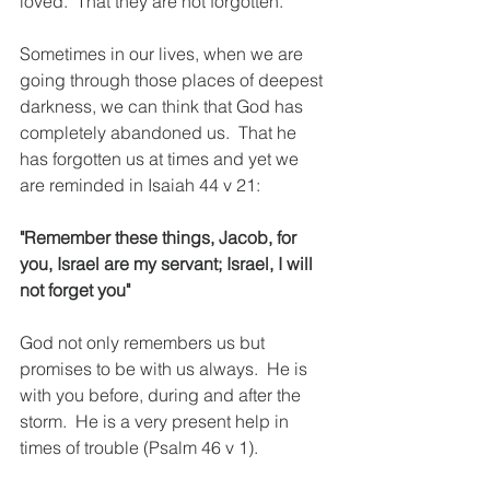
loved.  That they are not forgotten.
Sometimes in our lives, when we are 
going through those places of deepest 
darkness, we can think that God has 
completely abandoned us.  That he 
has forgotten us at times and yet we 
are reminded in Isaiah 44 v 21:
"Remember these things, Jacob, for 
you, Israel are my servant; Israel, I will 
not forget you"
God not only remembers us but 
promises to be with us always.  He is 
with you before, during and after the 
storm.  He is a very present help in 
times of trouble (Psalm 46 v 1).