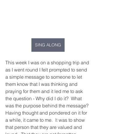
SING ALONG
This week I was on a shopping trip and 
as I went round I felt prompted to send 
a simple message to someone to let 
them know that I was thinking and 
praying for them and it led me to ask 
the question - Why did I do it?  What 
was the purpose behind the message? 
Having thought and pondered on it for 
a while, it came to me.
  It
 was to show 
that person that they are valued and 