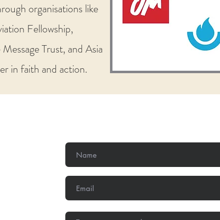
rough organisations like
iation Fellowship,
 Message Trust, and Asia
r in faith and action.
Get In Touch
,