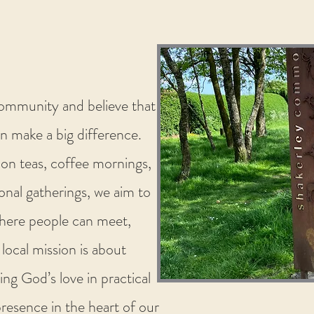
community and believe that
n make a big difference.
oon teas, coffee mornings,
onal gatherings, we aim to
here people can meet,
 local mission is about
ing God’s love in practical
presence in the heart of our