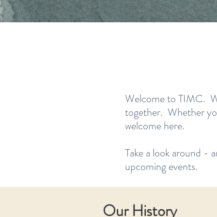
Welcome to TIMC. We’re
together. Whether you’
welcome here.
Take a look around - a
upcoming events.
Our History