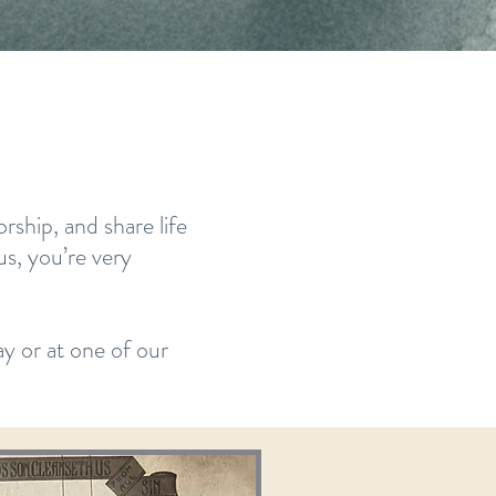
ship, and share life
us, you’re very
y or at one of our