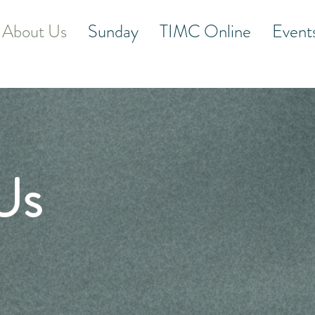
About Us
Sunday
TIMC Online
Event
Us