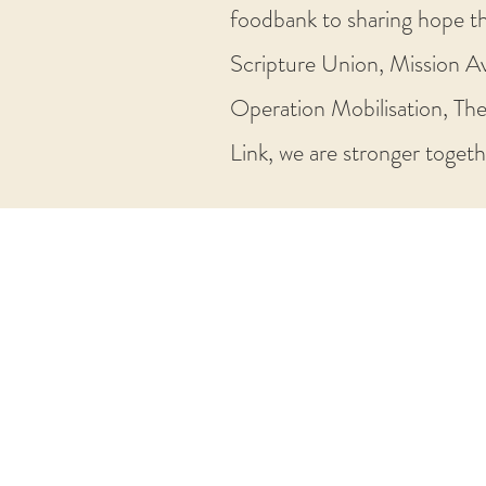
foodbank to sharing hope th
Scripture Union, Mission Av
Operation Mobilisation, The
Link, we are stronger togethe
Tyldesley
Independent
Methodist
Church
Primrose Street North, Tyldesley
Manchester, M29 8BQ