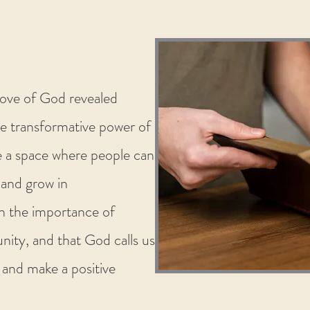
love of God revealed
e transformative power of
 a space where people can
, and grow in
n the importance of
ity, and that God calls us
 and make a positive