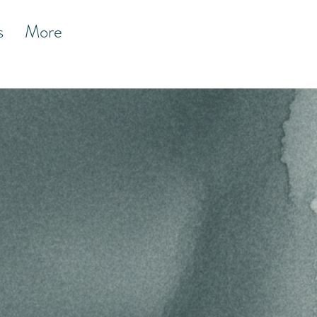
s
More