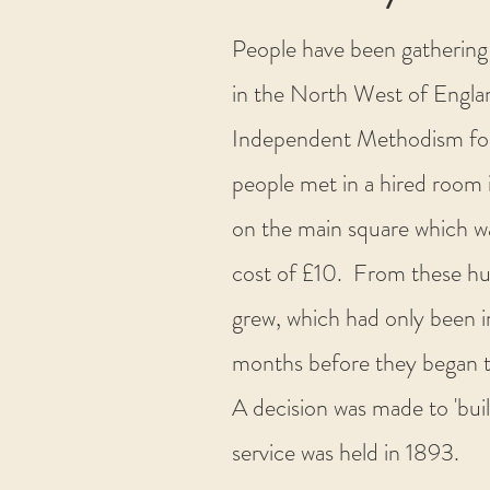
People have been gathering 
in the North West of Engla
Independent Methodism for o
people met in a hired room 
on the main square which wa
cost of £10. From these hu
grew, which had only been i
months before they began t
A decision was made to 'bui
service was held in 1893.