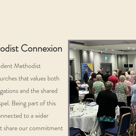
odist Connexion
ndent Methodist
urches that values both
gations and the shared
pel. Being part of this
nnected to a wider
t share our commitment