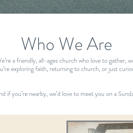
Who We Are
 a friendly, all-ages church who love to gather, wor
re exploring faith, returning to church, or just curio
nd if you’re nearby, we’d love to meet you on a Sunda