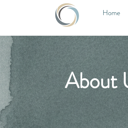
Home
About 