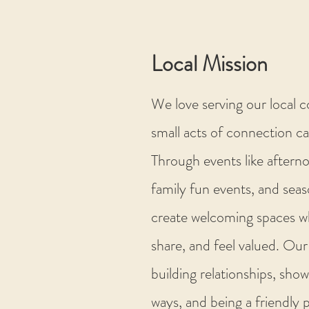
Local Mission
We love serving our local 
small acts of connection ca
Through events like aftern
family fun events, and seas
create welcoming spaces w
share, and feel valued. Our
building relationships, show
ways, and being a friendly 