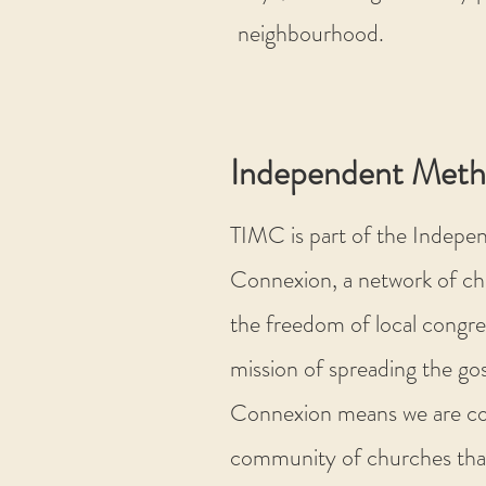
neighbourhood.
Independent Meth
TIMC is part of the Indepe
Connexion, a network of ch
the freedom of local congre
mission of spreading the gos
Connexion means we are co
community of churches tha