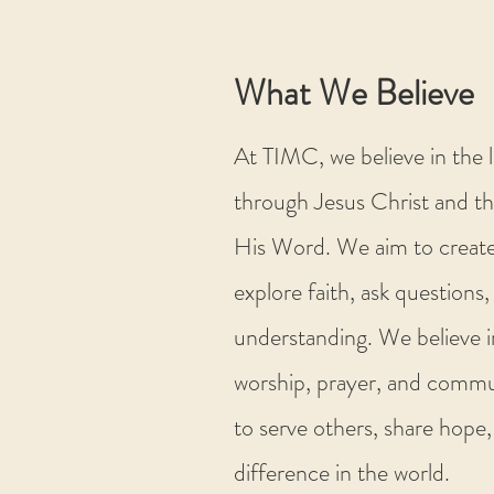
What We Believe
At TIMC, we believe in the 
through Jesus Christ and th
His Word. We aim to create
explore faith, ask questions
understanding. We believe i
worship, prayer, and commun
to serve others, share hope,
difference in the world.