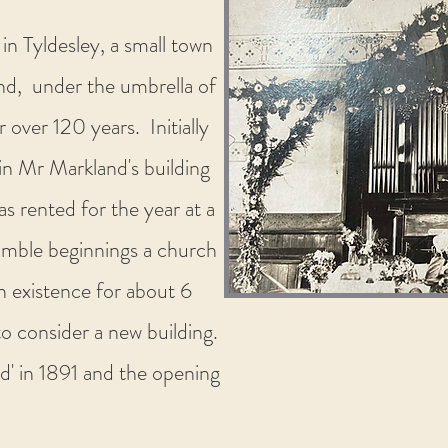
in Tyldesley, a small town
nd, under the umbrella of
ver 120 years. Initially
in Mr Markland's building
s rented for the year at a
mble beginnings a church
n existence for about 6
o consider a new building.
ld' in 1891 and the opening