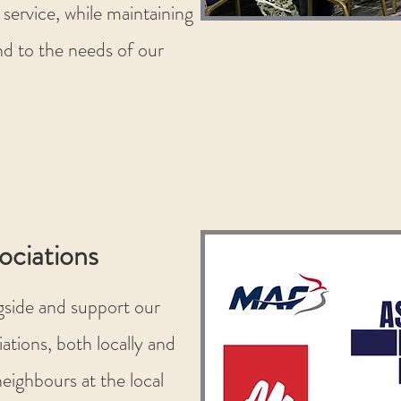
 service, while maintaining
d to the needs of our
ociations
gside and support our
ations, both locally and
eighbours at the local