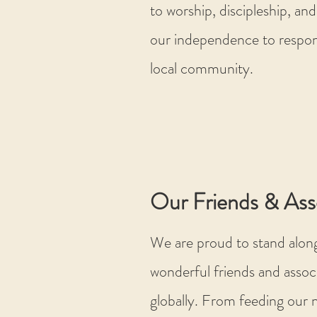
to worship, discipleship, and
our independence to respon
local community.
Our Friends & Ass
We are proud to stand alon
wonderful friends and associ
globally. From feeding our n