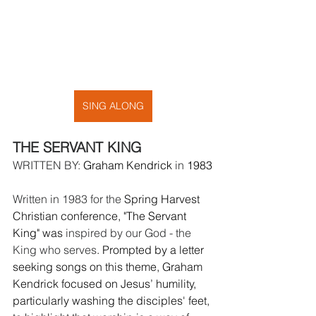
SING ALONG
THE SERVANT KING
WRITTEN BY: 
Graham Kendrick
 in 
1983
Written in 1983 for the 
Spring Harvest 
Christian conference, "
The Servant 
King
" was 
inspired by our God - the 
King who serves
. Prompted by a letter 
seeking songs on this theme, Graham 
Kendrick focused on Jesus’ humility, 
particularly washing the disciples' feet, 