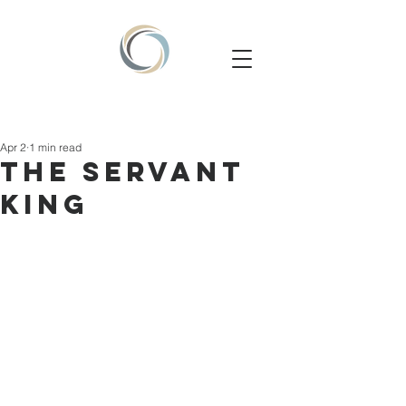
Apr 2
1 min read
THE SERVANT
KING