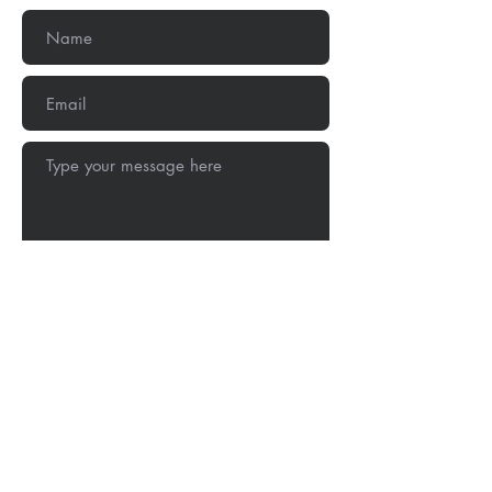
Submit
Stay Connected: