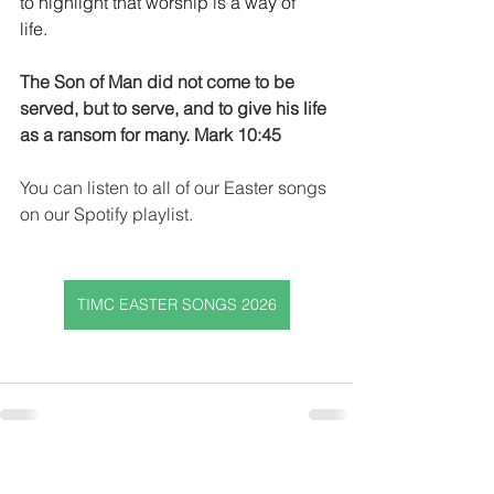
to highlight that worship is a way of 
life.  
The Son of Man did not come to be 
served, but to serve, and to give his life 
as a ransom for many. Mark 10:45
You can listen to all of our Easter songs 
on our Spotify playlist.
TIMC EASTER SONGS 2026
Get In Touch