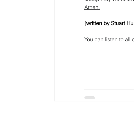
Amen.
[written by Stuart Hu
You can listen to all
Tyldesley
Independent