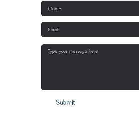
,
Methodist
Submit
Stay Conne