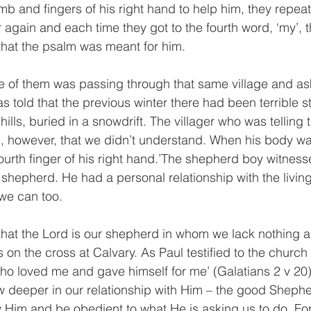
mb and fingers of his right hand to help him, they repea
r again and each time they got to the fourth word, ‘my’, 
that the psalm was meant for him.
e of them was passing through that same village and as
 told that the previous winter there had been terrible s
ills, buried in a snowdrift. The villager who was telling t
g, however, that we didn’t understand. When his body w
ourth finger of his right hand.’The shepherd boy witnesse
shepherd. He had a personal relationship with the livin
 we can too. 
hat the Lord is our shepherd in whom we lack nothing a
 on the cross at Calvary. As Paul testified to the church 
who loved me and gave himself for me’ (Galatians 2 v 20)
 deeper in our relationship with Him – the good Shephe
Him and be obedient to what He is asking us to do. For 