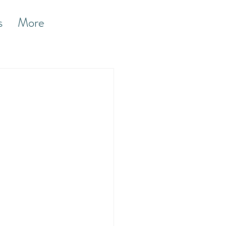
s
More