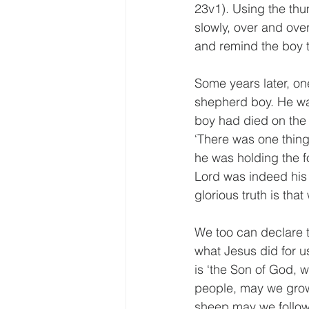
23v1). Using the thu
slowly, over and ove
and remind the boy 
Some years later, on
shepherd boy. He was
boy had died on the h
‘There was one thin
he was holding the f
Lord was indeed his 
glorious truth is that
We too can declare t
what Jesus did for us
is ‘the Son of God, 
people, may we grow
sheep may we follow 