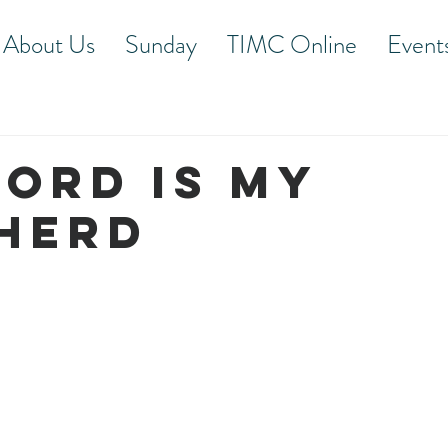
About Us
Sunday
TIMC Online
Event
LORD IS MY
HERD