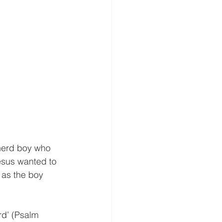
herd boy who 
esus wanted to 
 as the boy 
rd’ (Psalm 