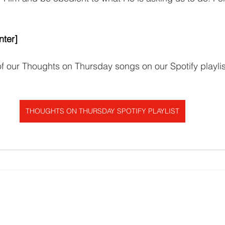
nter]
 of our Thoughts on Thursday songs on our Spotify playlis
THOUGHTS ON THURSDAY SPOTIFY PLAYLIST
Get In Touch