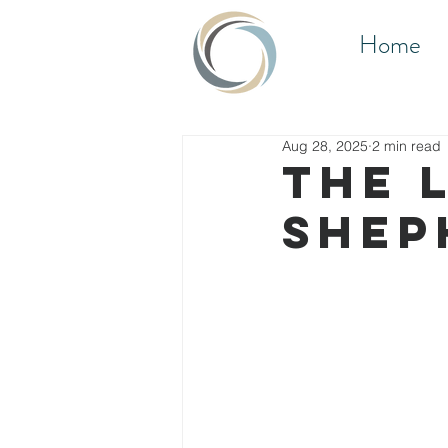
Home
Aug 28, 2025
2 min read
THE 
SHEP