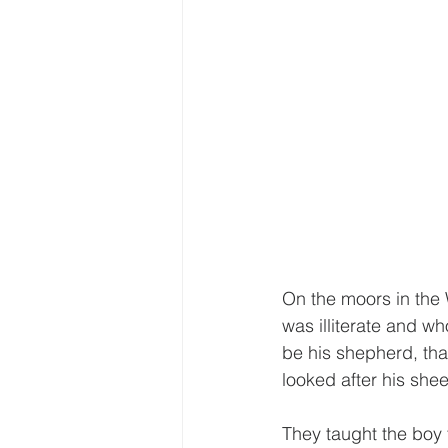
On the moors in the
was illiterate and w
be his shepherd, tha
looked after his she
They taught the boy 