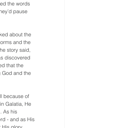
ted the words 
they’d pause 
ked about the 
torms and the 
he story said, 
as discovered 
d that the 
g God and the 
ll because of 
in Galatia, He 
. As his 
rd - and as His 
His glory. 