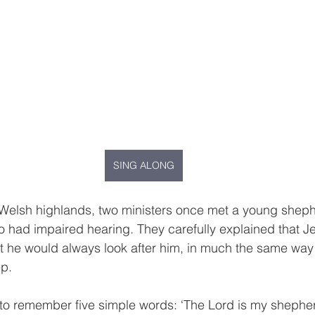
SING ALONG
 Welsh highlands, two ministers once met a young shep
ho had impaired hearing. They carefully explained that J
t he would always look after him, in much the same way
ep.
to remember five simple words: ‘The Lord is my shephe