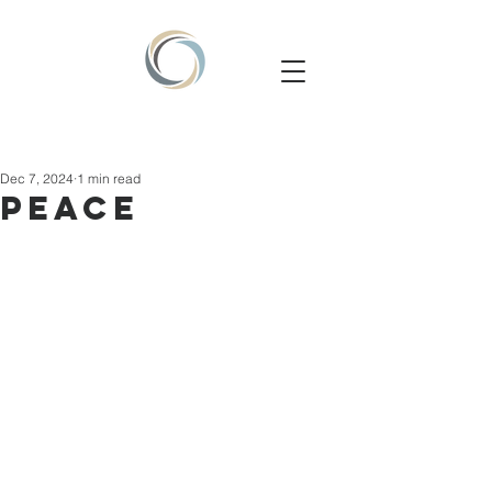
Dec 7, 2024
1 min read
PEACE