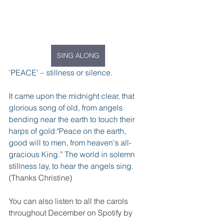
SING ALONG
’PEACE’ – stillness or silence.
It came upon the midnight clear, that 
glorious song of old, from angels 
bending near the earth to touch their 
harps of gold:"Peace on the earth, 
good will to men, from heaven's all-
gracious King.” The world in solemn 
stillness lay, to hear the angels sing.
(Thanks Christine)
You can also listen to all the carols 
throughout December on Spotify by 