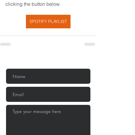
clicking the button below.
SPOTIFY PLAYLIST
Get In Touch