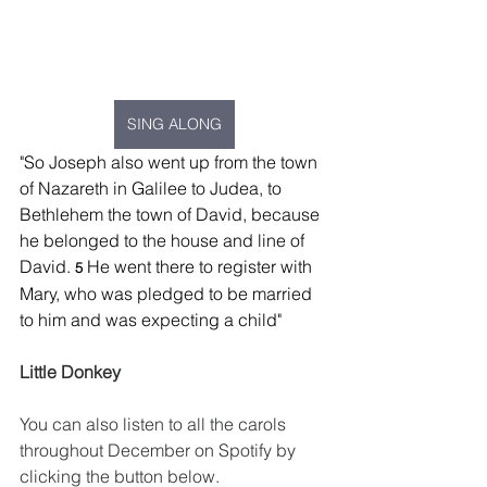
SING ALONG
"
So Joseph also went up from the town 
of Nazareth in Galilee to Judea, to 
Bethlehem the town of David, because 
he belonged to the house and line of 
David. 
He went there to register with 
5 
Mary, who was pledged to be married 
to him and was expecting a child
"
Little Donkey
You can also listen to all the carols 
throughout December on Spotify by 
clicking the button below.