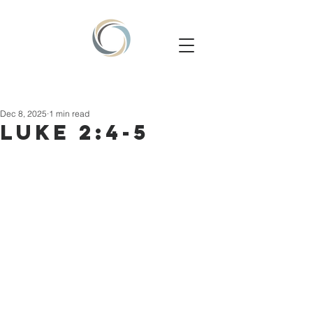
Dec 8, 2025
1 min read
LUKE 2:4-5