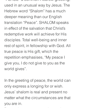
used in an unusual way by Jesus. The 
Hebrew word “Shalom” has a much 
deeper meaning than our English 
translation “Peace”. SHALOM speaks 
in effect of the salvation that Christ’s 
redemptive work will achieve for His 
disciples. Total well-being and inner 
rest of spirit, in fellowship with God. All 
true peace is His gift, which the 
repetition emphasises, “My peace I 
give you, I do not give to you as the 
world gives”.
In the greeting of peace, the world can 
only express a longing for or wish. 
Jesus’ shalom is real and present no 
matter what the circumstances are that 
you are in.