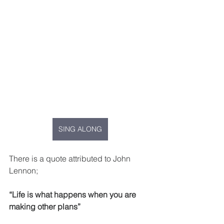
SING ALONG
There is a quote attributed to John 
Lennon;
“Life is what happens when you are 
making other plans”