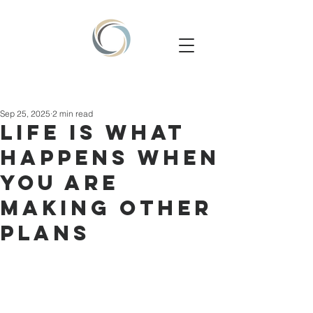
Sep 25, 2025
2 min read
Life is what
happens when
you are
making other
plans