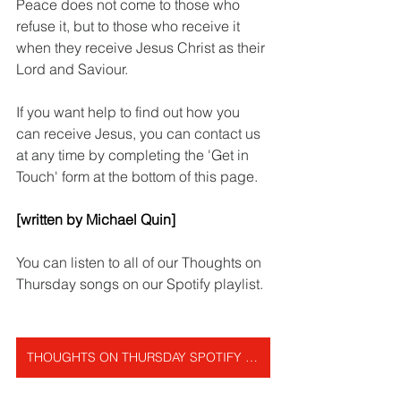
Peace does not come to those who 
refuse it, but to those who receive it 
when they receive Jesus Christ as their 
Lord and Saviour.
If you want help to find out how you 
can receive Jesus, you can contact us 
at any time by completing the 'Get in 
Touch' form at the bottom of this page.
[written by Michael Quin]
You can listen to all of our Thoughts on 
Thursday songs on our Spotify playlist.
THOUGHTS ON THURSDAY SPOTIFY PLAYLIST