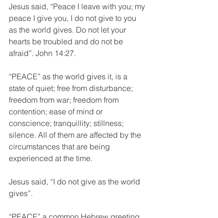
Jesus said, “Peace I leave with you; my 
peace I give you, I do not give to you 
as the world gives. Do not let your 
hearts be troubled and do not be 
afraid”. John 14:27.
“PEACE” as the world gives it, is a 
state of quiet; free from disturbance; 
freedom from war; freedom from 
contention; ease of mind or 
conscience; tranquillity; stillness; 
silence. All of them are affected by the 
circumstances that are being 
experienced at the time.
Jesus said, “I do not give as the world 
gives”.
“PEACE” a common Hebrew greeting, 