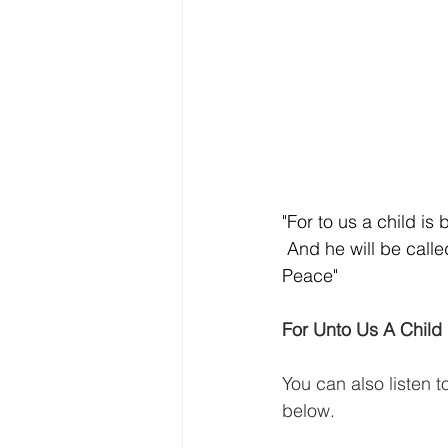
"For to us a child is
 And he will be call
Peace"
For Unto Us A Child 
You can also listen t
below.