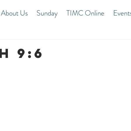
About Us
Sunday
TIMC Online
Event
h 9:6