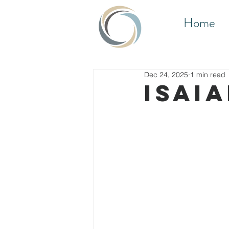
Home
Dec 24, 2025
1 min read
Isaia