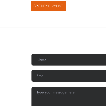
SPOTIFY PLAYLIST
Get In Touch
,
Methodist