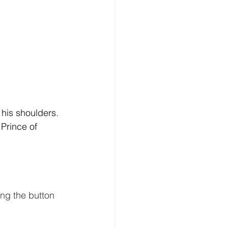
 his shoulders. 
Prince of 
ing the button 