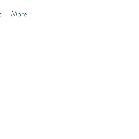
s
More