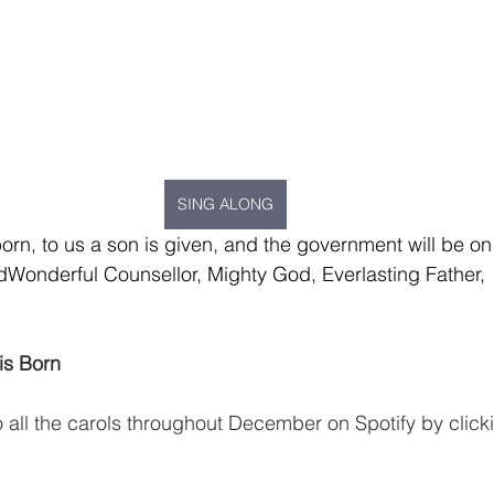
SING ALONG
 born, to us a son is given, and the government will be on
edWonderful Counsellor, Mighty God, Everlasting Father,  
is Born
o all the carols throughout December on Spotify by click