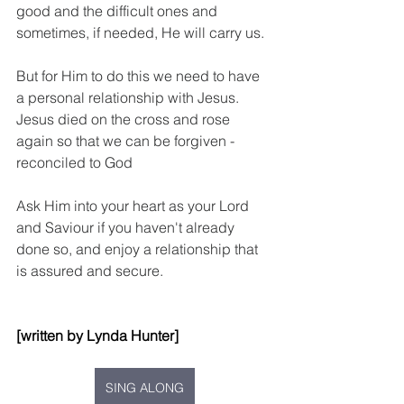
good and the difficult ones and 
sometimes, if needed, He will carry us.
But for Him to do this we need to have 
a personal relationship with Jesus.  
Jesus died on the cross and rose 
again so that we can be forgiven - 
reconciled to God
Ask Him into your heart as your Lord 
and Saviour if you haven't already 
done so, and enjoy a relationship that 
is assured and secure.
[written by Lynda Hunter]
SING ALONG