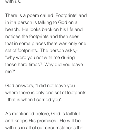
with us.
There is a poem called 'Footprints' and 
in it a person is talking to God on a 
beach.  He looks back on his life and 
notices the footprints and then sees 
that in some places there was only one 
set of footprints.  The person asks;- 
"why were you not with me during 
those hard times?  Why did you leave 
me?"
God answers, "I did not leave you - 
where there is only one set of footprints 
- that is when I carried you".
As mentioned before, God is faithful 
and keeps His promises.  He will be 
with us in all of our circumstances the 