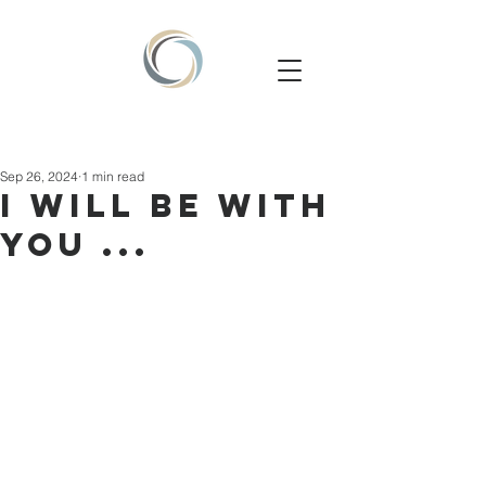
Sep 26, 2024
1 min read
I will be with
you ...