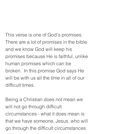
This verse is one of God's promises.  
There are a lot of promises in the bible 
and we know God will keep his 
promises because He is faithful, unlike 
human promises which can be 
broken.  In this promise God says He 
will be with us all the time in all of our 
difficult times.
Being a Christian does not mean we 
will not go through difficult 
circumstances - what it does mean is 
that we have someone, Jesus, who will 
go through the difficult circumstances 