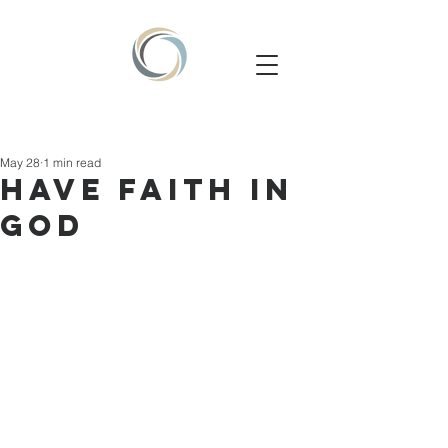
May 28
1 min read
HAVE FAITH IN
GOD