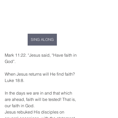
SING ALONG
Mark 11:22. “Jesus said, “Have faith in 
God”.  
When Jesus returns will He find faith? 
Luke 18:8.
In the days we are in and that which 
are ahead, faith will be tested! That is, 
our faith in God.
Jesus rebuked His disciples on 