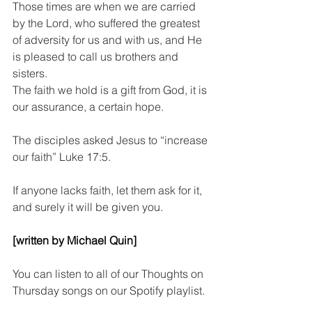
Those times are when we are carried 
by the Lord, who suffered the greatest 
of adversity for us and with us, and He 
is pleased to call us brothers and 
sisters.
The faith we hold is a gift from God, it is 
our assurance, a certain hope.
The disciples asked Jesus to “increase 
our faith” Luke 17:5.
If anyone lacks faith, let them ask for it, 
and surely it will be given you.
[written by Michael Quin]
You can listen to all of our Thoughts on 
Thursday songs on our Spotify playlist.