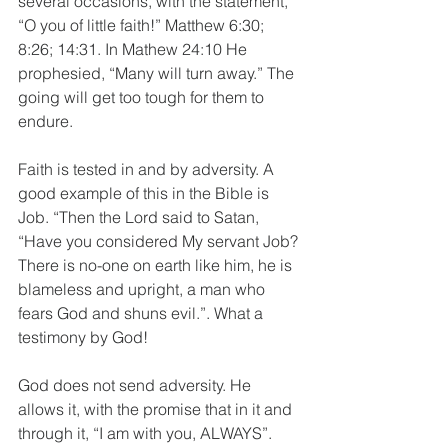
several occasions, with the statement, 
“O you of little faith!” Matthew 6:30; 
8:26; 14:31. In Mathew 24:10 He 
prophesied, “Many will turn away.” The 
going will get too tough for them to 
endure.
Faith is tested in and by adversity. A 
good example of this in the Bible is 
Job. “Then the Lord said to Satan, 
“Have you considered My servant Job? 
There is no-one on earth like him, he is 
blameless and upright, a man who 
fears God and shuns evil.”. What a 
testimony by God!
God does not send adversity. He 
allows it, with the promise that in it and 
through it, “I am with you, ALWAYS”. 