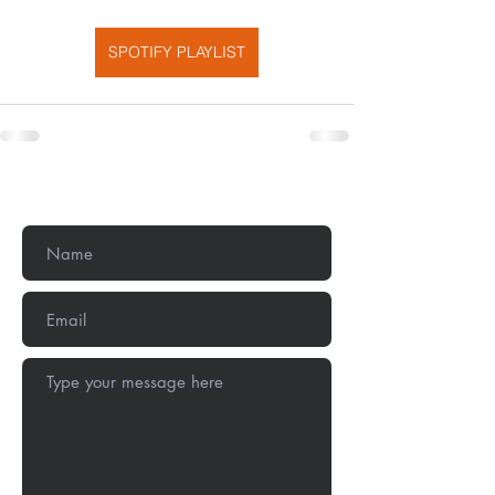
SPOTIFY PLAYLIST
Get In Touch