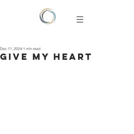
Dec 11, 2024
1 min read
GIVE MY HEART