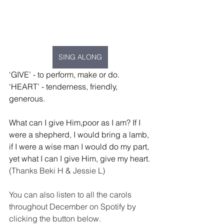
SING ALONG
‘GIVE’ - to perform, make or do.
‘HEART’ - tenderness, friendly, 
generous.
What can I give Him,poor as I am? If I 
were a shepherd, I would bring a lamb, 
if I were a wise man I would do my part, 
yet what I can I give Him, give my heart.
(Thanks Beki H & Jessie L)
You can also listen to all the carols 
throughout December on Spotify by 
clicking the button below.