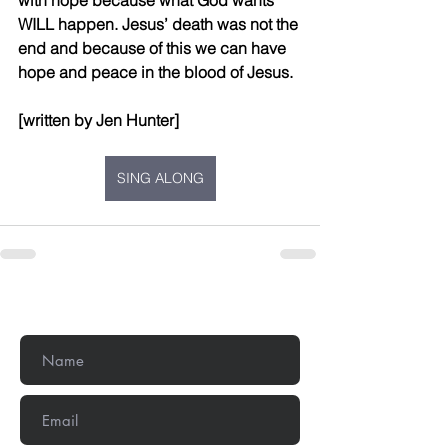
with hope because what God wants 
WILL happen. Jesus’ death was not the 
end and because of this we can have 
hope and peace in the blood of Jesus.
[written by Jen Hunter]
SING ALONG
Get In Touch