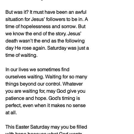
But was it? It must have been an awful 
situation for Jesus’ followers to be in. A 
time of hopelessness and sorrow. But 
we know the end of the story. Jesus’ 
death wasn’t the end as the following 
day He rose again. Saturday was just a 
time of waiting.
In our lives we sometimes find 
ourselves waiting. Waiting for so many 
things beyond our control. Whatever 
you are waiting for, may God give you 
patience and hope. God’s timing is 
perfect, even when it makes no sense 
at all.
This Easter Saturday may you be filled 