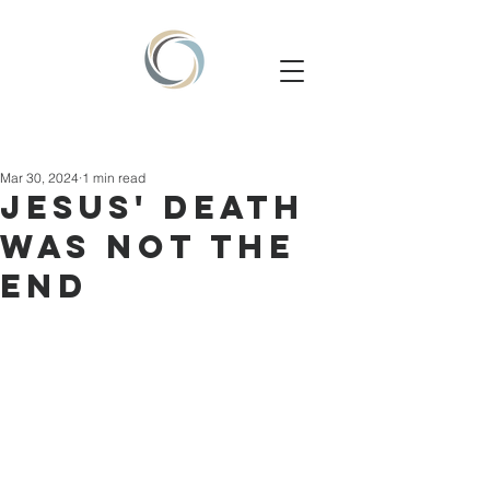
Mar 30, 2024
1 min read
JESUS' DEATH
WAS NOT THE
END