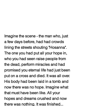
Imagine the scene - the man who, just 
a few days before, had had crowds 
lining the streets shouting "Hosanna". 
The one you had put all your hope in, 
who you had seen raise people from 
the dead, perform miracles and had 
promised you eternal life had just been 
put on a cross and died. It was all over. 
His body had been laid in a tomb and 
now there was no hope. Imagine what 
that must have been like. All your 
hopes and dreams crushed and now 
there was nothing. It was finished...