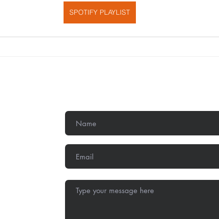
SPOTIFY PLAYLIST
Get In Touch
,
Methodist