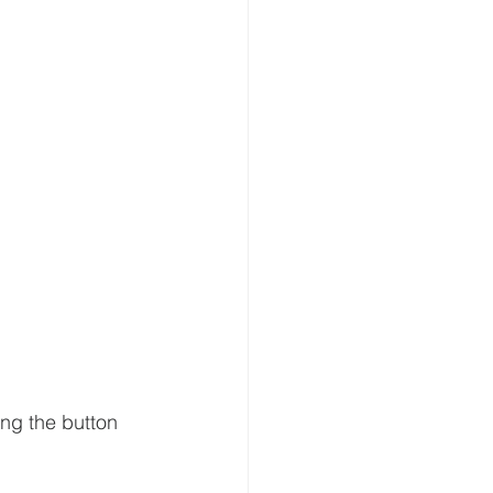
ing the button 