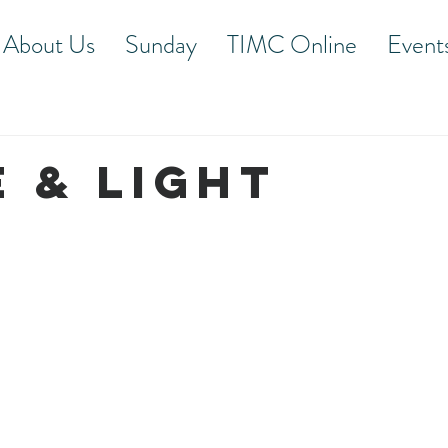
About Us
Sunday
TIMC Online
Event
E & LIGHT