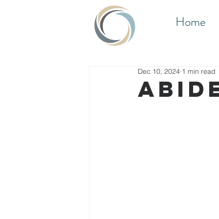
Home
Dec 10, 2024
1 min read
ABID