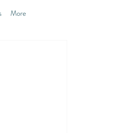
s
More