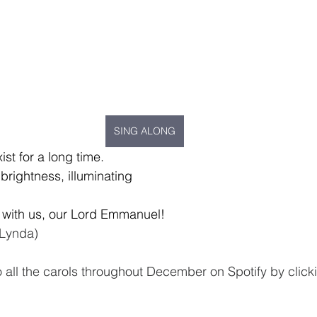
SING ALONG
xist for a long time.
brightness, illuminating
 with us, our Lord Emmanuel!
 Lynda)
o all the carols throughout December on Spotify by click