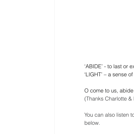
‘ABIDE’ - to last or e
‘LIGHT’ – a sense of 
O come to us, abide
(Thanks Charlotte &
You can also listen t
below.